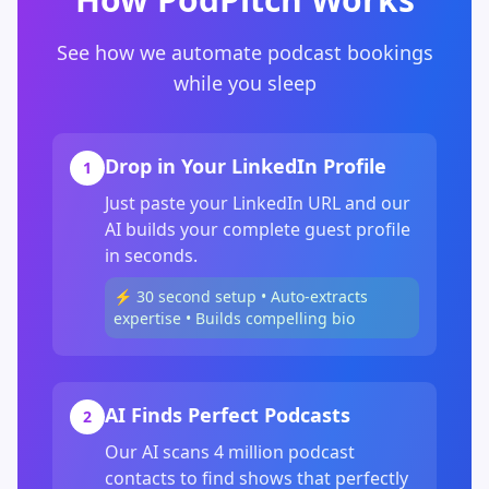
See how we automate podcast bookings
while you sleep
Drop in Your LinkedIn Profile
1
Just paste your LinkedIn URL and our
AI builds your complete guest profile
in seconds.
⚡ 30 second setup • Auto-extracts
expertise • Builds compelling bio
AI Finds Perfect Podcasts
2
Our AI scans 4 million podcast
contacts to find shows that perfectly