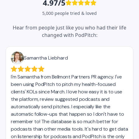
4.97/5
5,000 people tried & loved
Hear from people just like you who had their life
changed with PodPitch: