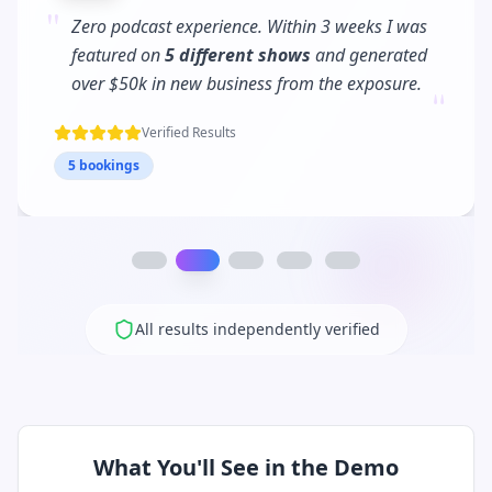
"
PodPitch turned me into a
podcast regular
.
I'm now booked 3 months in advance and my
"
client waitlist has tripled!
Verified Results
12 bookings
All results independently verified
What You'll See in the Demo