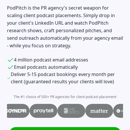
PodPitch is the PR agency's secret weapon for
scaling client podcast placements. Simply drop in
your client's LinkedIn URL and watch PodPitch
research shows, craft personalized pitches, and
send outreach automatically from your agency email
- while you focus on strategy.
4 million podcast email addresses
Email podcasts automatically
Deliver 5-15 podcast bookings every month per
client (guaranteed results your clients will love)
The #1 choice of 500+ PR agencies for client podcast placement