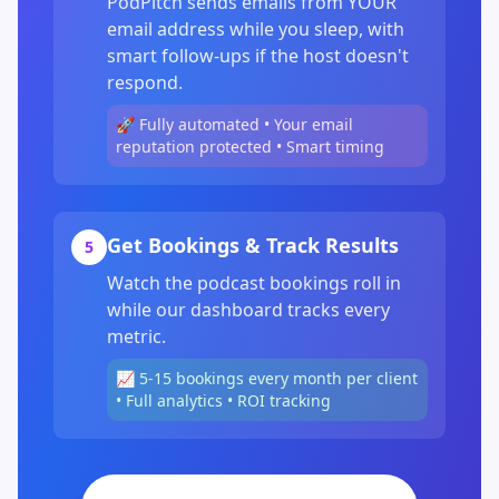
PodPitch sends emails from YOUR
email address while you sleep, with
smart follow-ups if the host doesn't
respond.
🚀 Fully automated • Your email
reputation protected • Smart timing
Get Bookings & Track Results
5
Watch the podcast bookings roll in
while our dashboard tracks every
metric.
📈 5-15 bookings every month per client
• Full analytics • ROI tracking