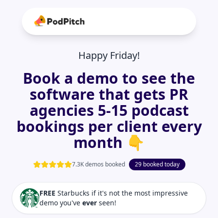
Happy Friday!
Book a demo to see the
software that gets PR
agencies 5-15 podcast
bookings per client every
month 👇
7.3K demos booked
29 booked today
FREE
Starbucks if it's not the most impressive
demo you've
ever
seen!