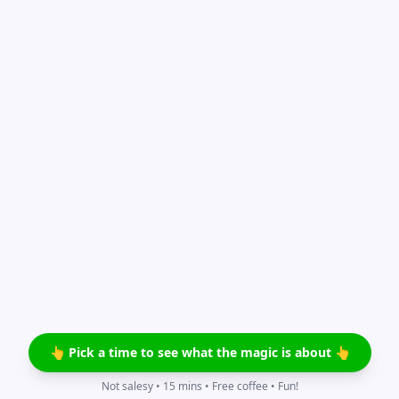
👆 Pick a time to see what the magic is about 👆
Not salesy • 15 mins • Free coffee • Fun!