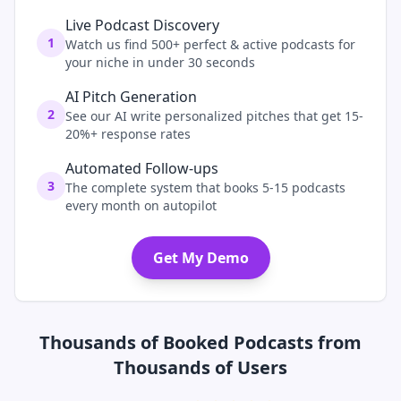
Live Podcast Discovery
1
Watch us find 500+ perfect & active podcasts for
your niche in under 30 seconds
AI Pitch Generation
2
See our AI write personalized pitches that get 15-
20%+ response rates
Automated Follow-ups
3
The complete system that books 5-15 podcasts
every month on autopilot
Get My Demo
Thousands of Booked Podcasts from
Thousands of Users