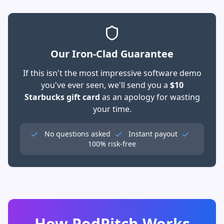
Our Iron-Clad Guarantee
If this isn't the most impressive software demo
you've ever seen, we'll send you a
$10
Starbucks gift card
as an apology for wasting
your time.
No questions asked
Instant payout
100% risk-free
How PodPitch Works