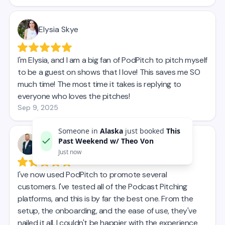
Someone in
Alaska
just booked
This
Past Weekend w/ Theo Von
Just now