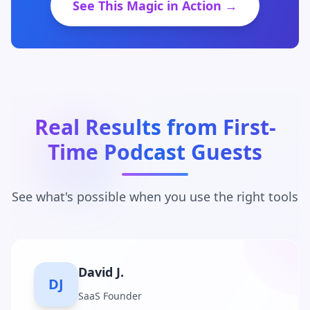
See This Magic in Action →
Real Results from First-
Time Podcast Guests
See what's possible when you use the right tools
Maria C.
MC
Business Coach