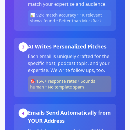
match your expertise and audience.
📊 92% match accuracy • 1K relevant
shows found • Better than MuckRack
AI Writes Personalized Pitches
3
Each email is uniquely crafted for the
specific host, podcast topic, and your
expertise. We write follow ups, too.
🎯 15%+ response rates • Sounds
human • No template spam
Emails Send Automatically from
4
YOUR Address