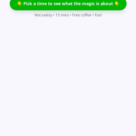
👇 Pick a time to see what the magic is about 👇
Not salesy • 15 mins • Free coffee • Fun!