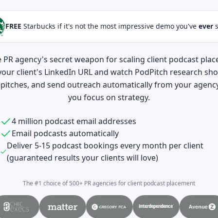
FREE
Starbucks if it's not the most impressive demo you've
ever
s
e PR agency's secret weapon for scaling client podcast pla
your client's LinkedIn URL and watch PodPitch research sho
pitches, and send outreach automatically from your agency
you focus on strategy.
4 million podcast email addresses
Email podcasts automatically
Deliver 5-15 podcast bookings every month per client
(guaranteed results your clients will love)
The #1 choice of 500+ PR agencies for client podcast placement