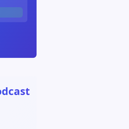
odcast