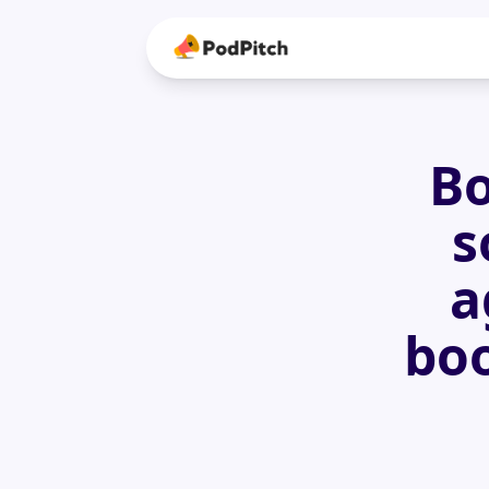
Bo
s
a
boo