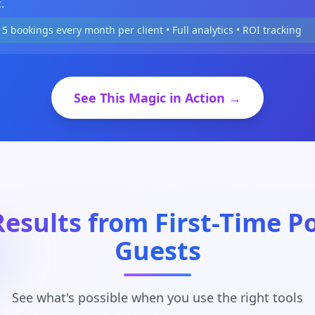
.
15 bookings every month per client • Full analytics • ROI tracking
See This Magic in Action →
Results from First-Time P
Guests
See what's possible when you use the right tools