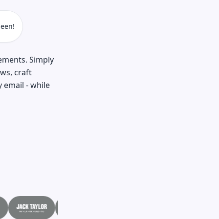
een!
cements. Simply
ws, craft
 email - while