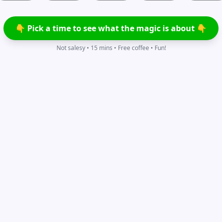
👇 Pick a time to see what the magic is about 👇
Not salesy • 15 mins • Free coffee • Fun!