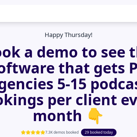
Happy Thursday!
ok a demo to see 
oftware that gets 
gencies 5-15 podca
kings per client e
month 👇
7.3K demos booked
29 booked today