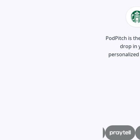
PodPitch is th
drop in 
personalized 