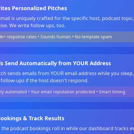
ites Personalized Pitches
mail is uniquely crafted for the specific host, podcast topic
ise. We write follow ups, too.
%+ response rates • Sounds human • No template spam
ls Send Automatically from YOUR Address
tch sends emails from YOUR email address while you sleep,
follow-ups if the host doesn't respond.
lly automated • Your email reputation protected • Smart timing
ookings & Track Results
the podcast bookings roll in while our dashboard tracks e