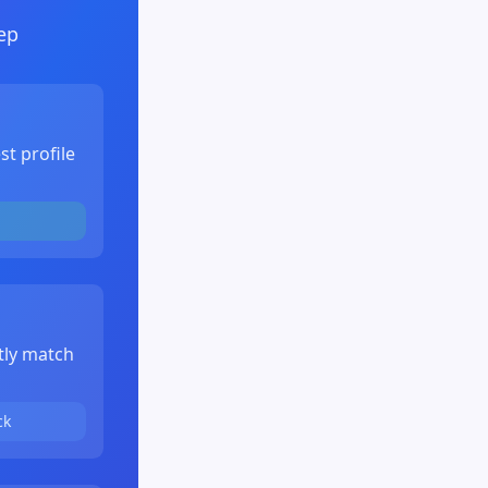
ep
st profile
tly match
ck