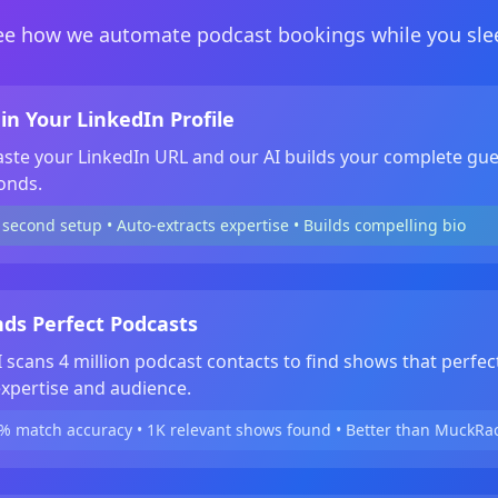
ee how we automate podcast bookings while you sle
in Your LinkedIn Profile
aste your LinkedIn URL and our AI builds your complete gue
onds.
second setup • Auto-extracts expertise • Builds compelling bio
nds Perfect Podcasts
 scans 4 million podcast contacts to find shows that perfec
xpertise and audience.
% match accuracy • 1K relevant shows found • Better than MuckRa