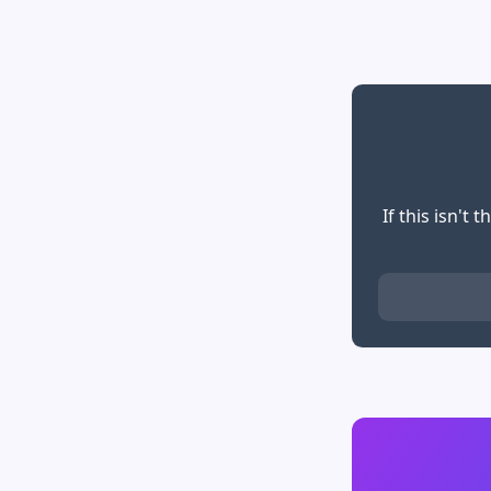
If this isn't