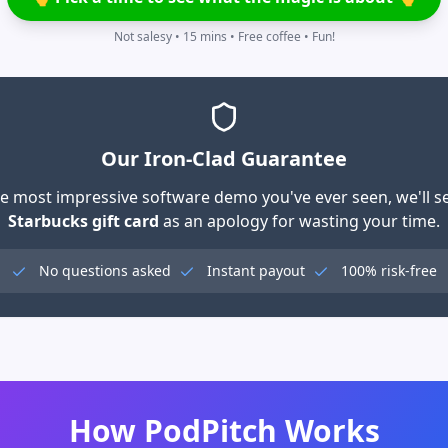
Not salesy • 15 mins • Free coffee • Fun!
Our Iron-Clad Guarantee
 the most impressive software demo you've ever seen, we'll 
Starbucks gift card
as an apology for wasting your time.
No questions asked
Instant payout
100% risk-free
How PodPitch Works