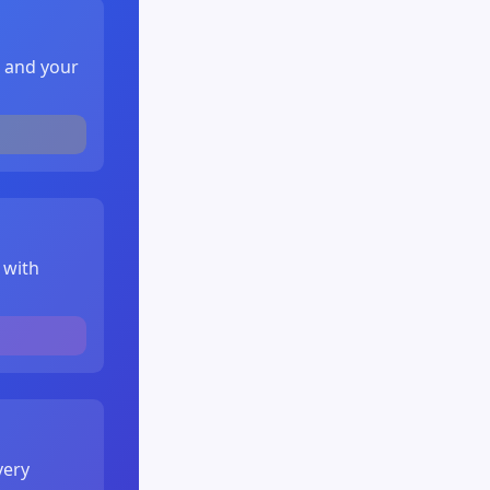
, and your
 with
very