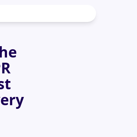
the
PR
st
very