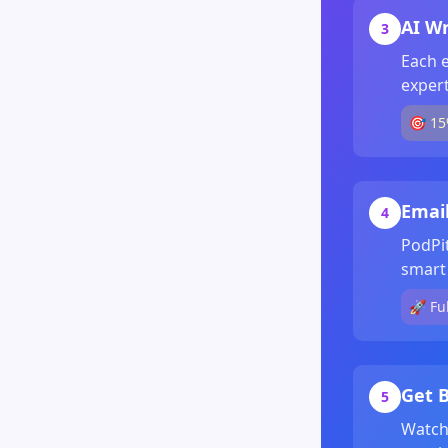
AI Wr
3
Each e
expert
🎯 15
Emai
4
PodPi
smart 
🚀 Fu
Get B
5
Watch 