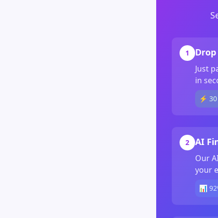
S
Drop 
1
Just p
in sec
⚡ 30 
AI Fi
2
Our AI
your e
📊 92