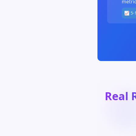
metric
📈 5-
Real 