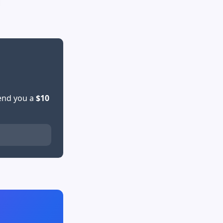
send you a
$10