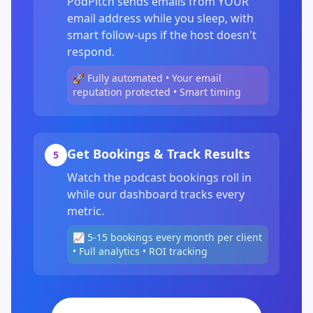
PodPitch sends emails from YOUR
email address while you sleep, with
smart follow-ups if the host doesn't
respond.
🚀 Fully automated • Your email
reputation protected • Smart timing
Get Bookings & Track Results
5
Watch the podcast bookings roll in
while our dashboard tracks every
metric.
📈 5-15 bookings every month per client
• Full analytics • ROI tracking