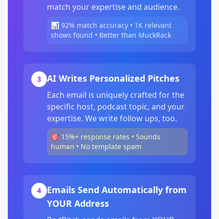
match your expertise and audience.
📊 92% match accuracy • 1K relevant
shows found • Better than MuckRack
AI Writes Personalized Pitches
3
Each email is uniquely crafted for the
specific host, podcast topic, and your
expertise. We write follow ups, too.
🎯 15%+ response rates • Sounds
human • No template spam
Emails Send Automatically from
4
YOUR Address