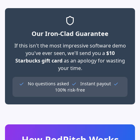
Our Iron-Clad Guarantee
If this isn't the most impressive software demo
you've ever seen, we'll send you a
$10
Starbucks gift card
as an apology for wasting
your time.
No questions asked
Instant payout
100% risk-free
How PodPitch Works