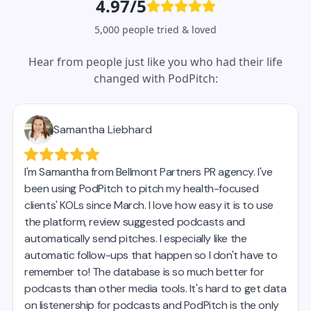
4.97/5
5,000 people tried & loved
Hear from people just like you who had their life
changed with PodPitch: