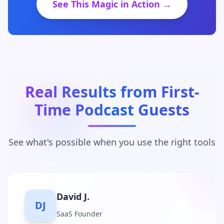
See This Magic in Action →
Real Results from First-
Time Podcast Guests
See what's possible when you use the right tools
Maria C.
MC
Business Coach