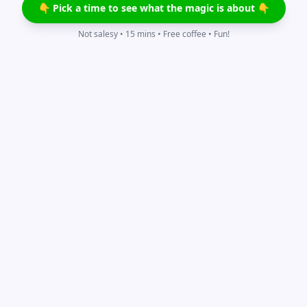
👇 Pick a time to see what the magic is about 👇
Not salesy • 15 mins • Free coffee • Fun!