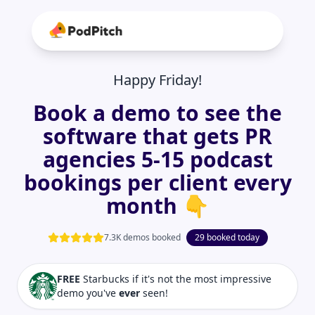
Happy Friday!
Book a demo to see the
software that gets PR
agencies 5-15 podcast
bookings per client every
month 👇
7.3K demos booked
29 booked today
FREE
Starbucks if it's not the most impressive
demo you've
ever
seen!