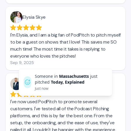
Someone in
Massachusetts
just
pitched
Today, Explained
Just now