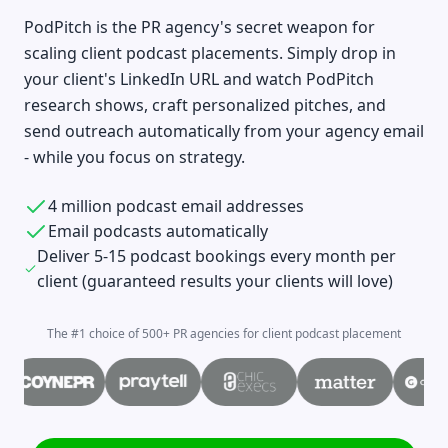
PodPitch is the PR agency's secret weapon for
scaling client podcast placements. Simply drop in
your client's LinkedIn URL and watch PodPitch
research shows, craft personalized pitches, and
send outreach automatically from your agency email
- while you focus on strategy.
4 million podcast email addresses
Email podcasts automatically
Deliver 5-15 podcast bookings every month per
client (guaranteed results your clients will love)
The #1 choice of 500+ PR agencies for client podcast placement