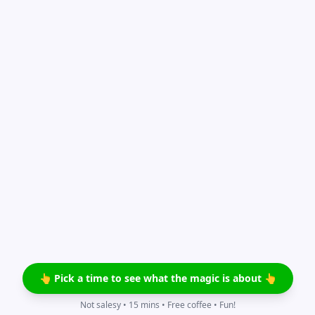
👆 Pick a time to see what the magic is about 👆
Not salesy • 15 mins • Free coffee • Fun!