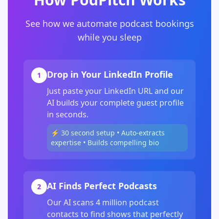
See how we automate podcast bookings
while you sleep
Drop in Your LinkedIn Profile
1
Just paste your LinkedIn URL and our
AI builds your complete guest profile
in seconds.
⚡ 30 second setup • Auto-extracts
expertise • Builds compelling bio
AI Finds Perfect Podcasts
2
Our AI scans 4 million podcast
contacts to find shows that perfectly