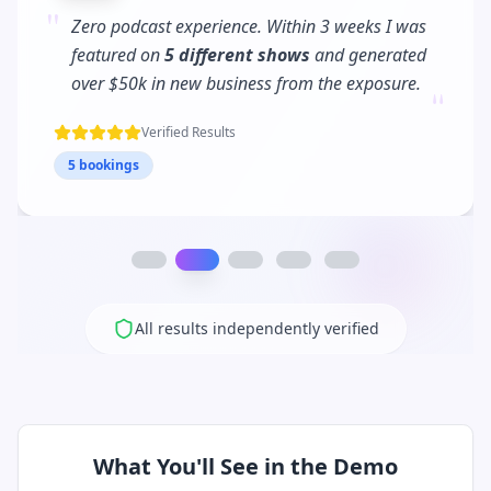
"
PodPitch turned me into a
podcast regular
.
I'm now booked 3 months in advance and my
"
client waitlist has tripled!
Verified Results
12 bookings
All results independently verified
What You'll See in the Demo