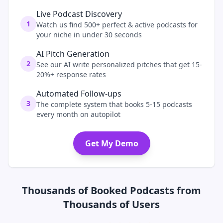
Live Podcast Discovery
1
Watch us find 500+ perfect & active podcasts for
your niche in under 30 seconds
AI Pitch Generation
2
See our AI write personalized pitches that get 15-
20%+ response rates
Automated Follow-ups
3
The complete system that books 5-15 podcasts
every month on autopilot
Get My Demo
Thousands of Booked Podcasts from
Thousands of Users