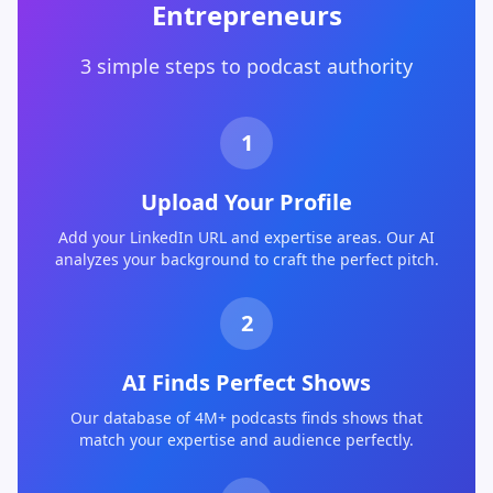
Entrepreneurs
3 simple steps to podcast authority
1
Upload Your Profile
Add your LinkedIn URL and expertise areas. Our AI
analyzes your background to craft the perfect pitch.
2
AI Finds Perfect Shows
Our database of 4M+ podcasts finds shows that
match your expertise and audience perfectly.