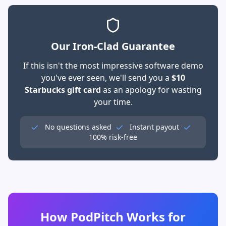
Our Iron-Clad Guarantee
If this isn't the most impressive software demo
you've ever seen, we'll send you a
$10
Starbucks gift card
as an apology for wasting
your time.
No questions asked
Instant payout
100% risk-free
How PodPitch Works for