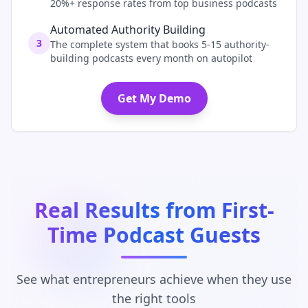
20%+ response rates from top business podcasts
Automated Authority Building
3
The complete system that books 5-15 authority-
building podcasts every month on autopilot
Get My Demo
Real Results from First-
Time Podcast Guests
See what entrepreneurs achieve when they use
the right tools