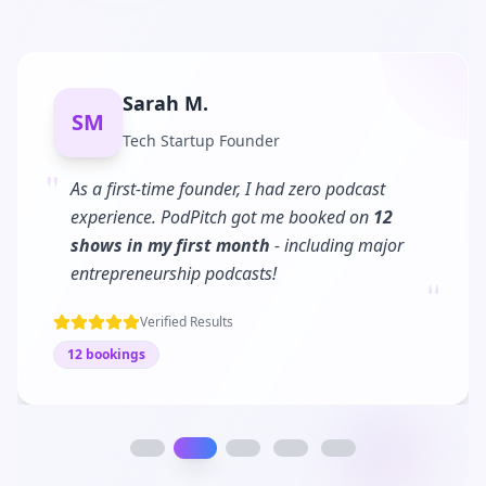
Sarah M.
SM
Tech Startup Founder
"
As a first-time founder, I had zero podcast
experience. PodPitch got me booked on
12
shows in my first month
- including major
"
entrepreneurship podcasts!
Verified Results
12 bookings