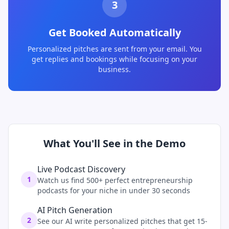
3
Get Booked Automatically
Personalized pitches are sent from your email. You
get replies and bookings while focusing on your
business.
What You'll See in the Demo
Live Podcast Discovery
1
Watch us find 500+ perfect entrepreneurship
podcasts for your niche in under 30 seconds
AI Pitch Generation
2
See our AI write personalized pitches that get 15-