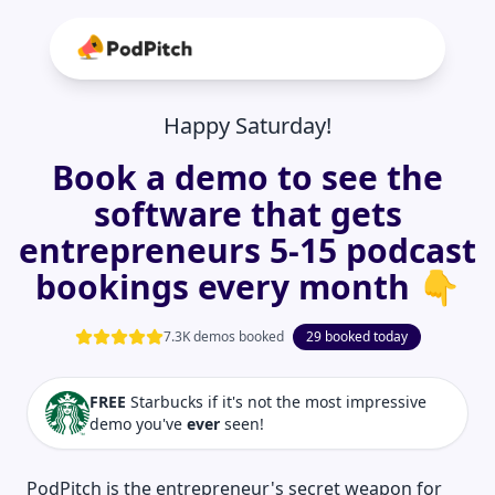
Happy Saturday!
Book a demo to see the
software that gets
entrepreneurs 5-15 podcast
bookings every month 👇
7.3K demos booked
29 booked today
FREE
Starbucks if it's not the most impressive
demo you've
ever
seen!
PodPitch is the entrepreneur's secret weapon for