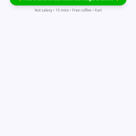
Not salesy • 15 mins • Free coffee • Fun!