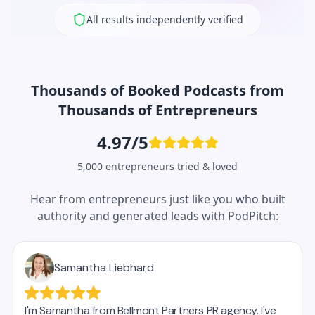
All results independently verified
Thousands of Booked Podcasts from
Thousands of Entrepreneurs
4.97/5
5,000 entrepreneurs tried & loved
Hear from entrepreneurs just like you who built
authority and generated leads with PodPitch: