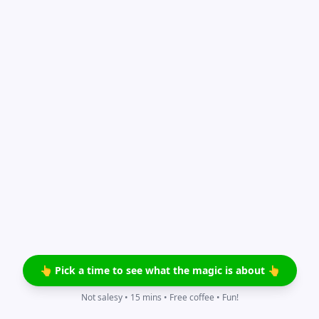
👆 Pick a time to see what the magic is about 👆
Not salesy • 15 mins • Free coffee • Fun!