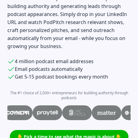
building authority and generating leads through
podcast appearances. Simply drop in your LinkedIn
URL and watch PodPitch research relevant shows,
craft personalized pitches, and send outreach
automatically from your email - while you focus on
growing your business.
4 million podcast email addresses
Email podcasts automatically
Get 5-15 podcast bookings every month
The #1 choice of 2,000+ entrepreneurs for building authority through
podcasts
👇 Pick a time to see what the magic is about 👇