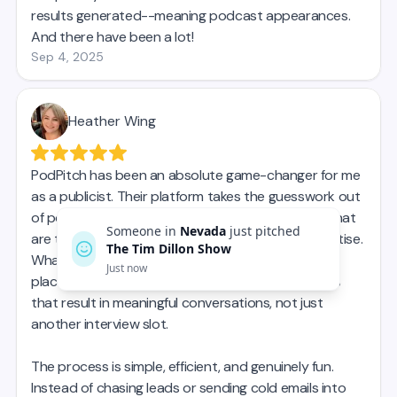
Someone in
Nevada
just pitched
The Tim Dillon Show
Just now