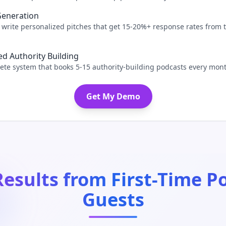
Generation
 write personalized pitches that get 15-20%+ response rates from 
d Authority Building
te system that books 5-15 authority-building podcasts every mont
Get My Demo
Results from First-Time P
Guests