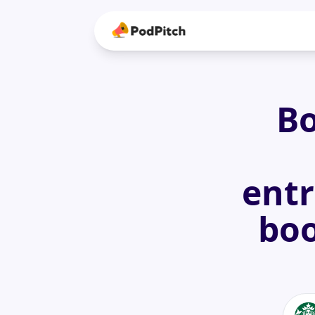
Bo
entr
boo