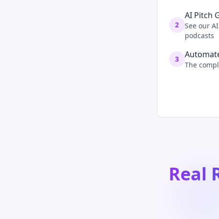
AI Pitch 
2
See our AI
podcasts
Automate
3
The comple
Real 