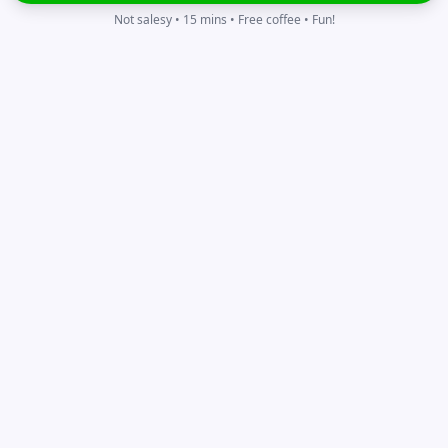
Not salesy • 15 mins • Free coffee • Fun!