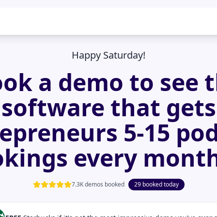
Happy Saturday!
ok a demo to see 
software that gets
epreneurs 5-15 po
kings every mont
7.3K demos booked
29 booked today