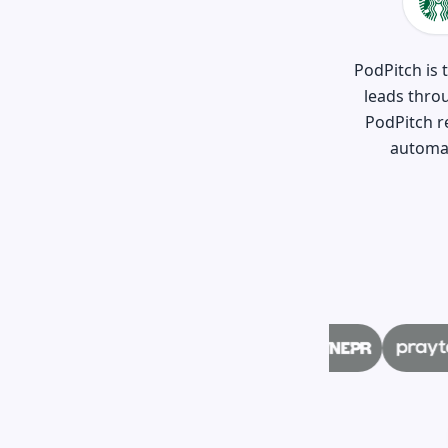
PodPitch is 
leads thro
PodPitch r
automat