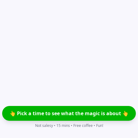
👆 Pick a time to see what the magic is about 👆
Not salesy • 15 mins • Free coffee • Fun!