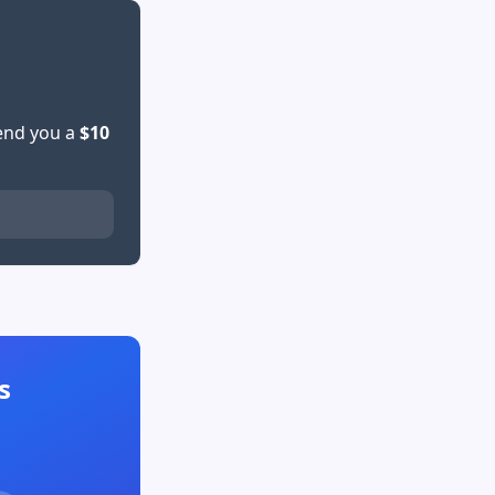
send you a
$10
s