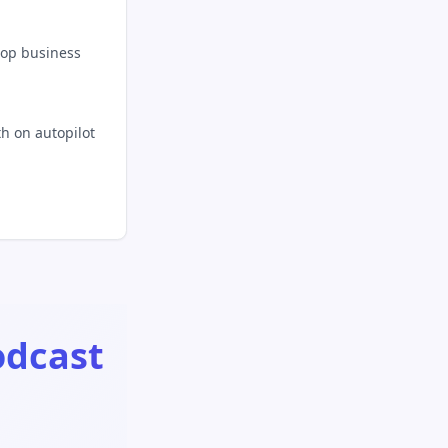
top business
h on autopilot
odcast