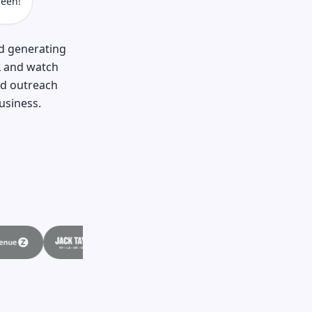
een!
nd generating
L and watch
nd outreach
usiness.