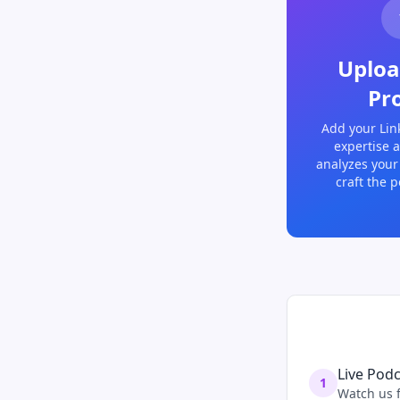
Uploa
Pro
Add your Lin
expertise a
analyzes your
craft the p
Live Pod
1
Watch us f