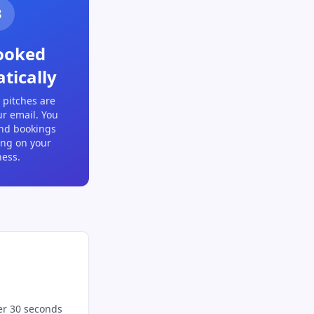
3
ooked
tically
 pitches are
ur email. You
and bookings
ing on your
ness.
er 30 seconds