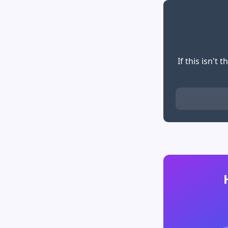
If this isn't