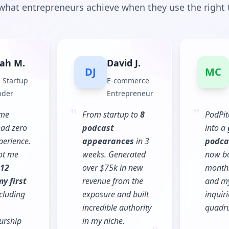
what entrepreneurs achieve when they use the right 
ah M.
David J.
DJ
MC
 Startup
E-commerce
nder
Entrepreneur
"
"
ime
From startup to
8
PodPit
had zero
podcast
into a
perience.
appearances
in 3
podca
ot me
weeks. Generated
now b
12
over $75k in new
months
y first
revenue from the
and my
cluding
exposure and built
inquir
incredible authority
quadru
"
urship
in my niche.