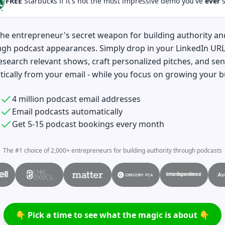
FREE
Starbucks if it's not the most impressive demo you've
ever
s
the entrepreneur's secret weapon for building authority a
ugh podcast appearances. Simply drop in your LinkedIn UR
esearch relevant shows, craft personalized pitches, and se
ically from your email - while you focus on growing your b
4 million podcast email addresses
Email podcasts automatically
Get 5-15 podcast bookings every month
The #1 choice of 2,000+ entrepreneurs for building authority through podcasts
👇 Pick a time to see what the magic is about 👇