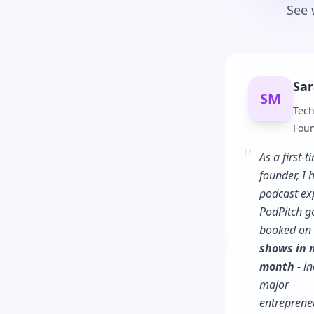
See 
Sar
SM
Tech
Fou
"
As a first-t
founder, I 
podcast ex
PodPitch g
booked on
Previous slide
shows in m
month
- in
major
entreprene