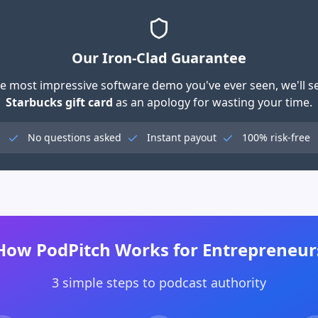
Our Iron-Clad Guarantee
 the most impressive software demo you've ever seen, we'll 
Starbucks gift card
as an apology for wasting your time.
No questions asked
Instant payout
100% risk-free
How PodPitch Works for Entrepreneur
3 simple steps to podcast authority