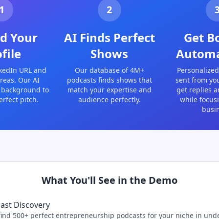
1
2
d Your
AI Finds Perfect
Get B
file
Shows
Automa
kedIn URL and
Our database of 4M+
Personalized
reas. Our AI
podcasts finds shows that
sent from yo
 background to
match your expertise and
get replies 
erfect pitch.
audience perfectly.
while focus
busi
What You'll See in the Demo
cast Discovery
ind 500+ perfect entrepreneurship podcasts for your niche in und