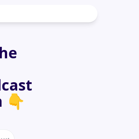
the
dcast
h 👇