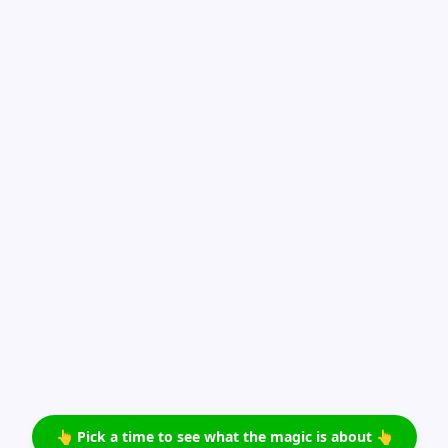
👆 Pick a time to see what the magic is about 👆