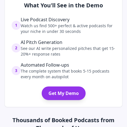
What You'll See in the Demo
Live Podcast Discovery
1
Watch us find 500+ perfect & active podcasts for
your niche in under 30 seconds
AI Pitch Generation
2
See our AI write personalized pitches that get 15-
20%+ response rates
Automated Follow-ups
3
The complete system that books 5-15 podcasts
every month on autopilot
Get My Demo
Thousands of Booked Podcasts from