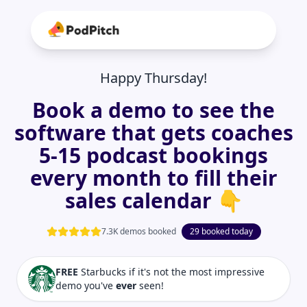
Happy Thursday!
Book a demo to see the
software that gets coaches
5-15 podcast bookings
every month to fill their
sales calendar 👇
7.3K demos booked
29 booked today
FREE
Starbucks if it's not the most impressive
demo you've
ever
seen!