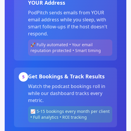
YOUR Address
PodPitch sends emails from YOUR
email address while you sleep, with
smart follow-ups if the host doesn't
respond.
🚀 Fully automated • Your email
reputation protected • Smart timing
Get Bookings & Track Results
5
Watch the podcast bookings roll in
while our dashboard tracks every
metric.
📈 5-15 bookings every month per client
• Full analytics • ROI tracking