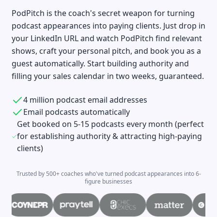
PodPitch is the coach's secret weapon for turning
podcast appearances into paying clients. Just drop in
your LinkedIn URL and watch PodPitch find relevant
shows, craft your personal pitch, and book you as a
guest automatically. Start building authority and
filling your sales calendar in two weeks, guaranteed.
4 million podcast email addresses
Email podcasts automatically
Get booked on 5-15 podcasts every month (perfect
for establishing authority & attracting high-paying
clients)
Trusted by 500+ coaches who've turned podcast appearances into 6-
figure businesses