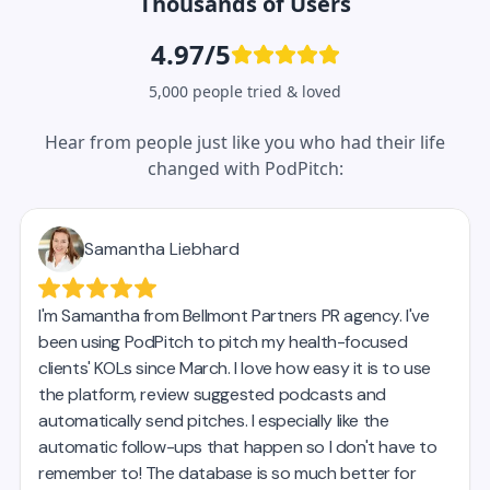
Thousands of Users
4.97/5
5,000 people tried & loved
Hear from people just like you who had their life
changed with PodPitch: