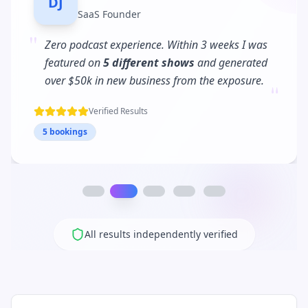
MC
Business Coach
"
PodPitch turned me into a
podcast regular
.
I'm now booked 3 months in advance and my
"
client waitlist has tripled!
Verified Results
12 bookings
All results independently verified