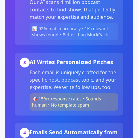
Our AI scans 4 million podcast
contacts to find shows that perfectly
match your expertise and audience.
📊 92% match accuracy • 1K relevant
shows found • Better than MuckRack
AI Writes Personalized Pitches
3
Each email is uniquely crafted for the
specific host, podcast topic, and your
expertise. We write follow ups, too.
🎯 15%+ response rates • Sounds
human • No template spam
Emails Send Automatically from
4