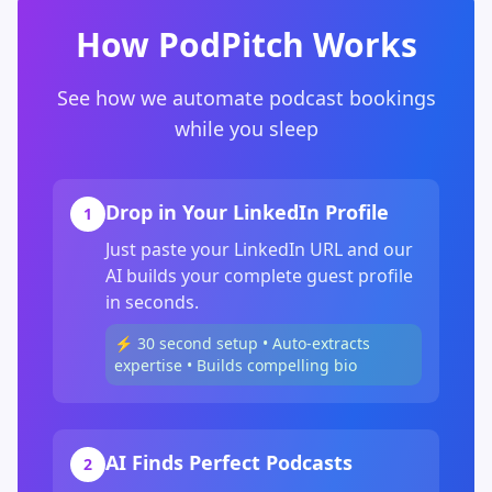
How PodPitch Works
See how we automate podcast bookings
while you sleep
Drop in Your LinkedIn Profile
1
Just paste your LinkedIn URL and our
AI builds your complete guest profile
in seconds.
⚡ 30 second setup • Auto-extracts
expertise • Builds compelling bio
AI Finds Perfect Podcasts
2