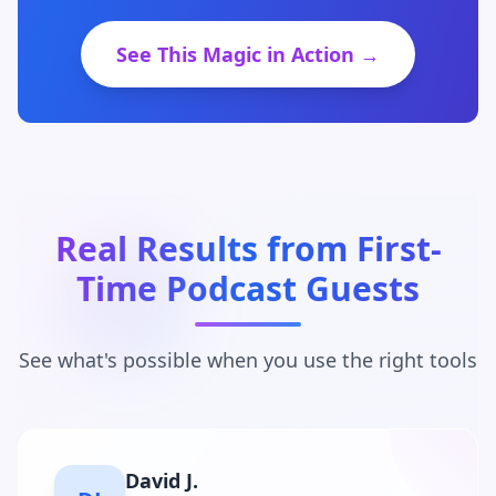
See This Magic in Action →
Real Results from First-
Time Podcast Guests
See what's possible when you use the right tools
Maria C.