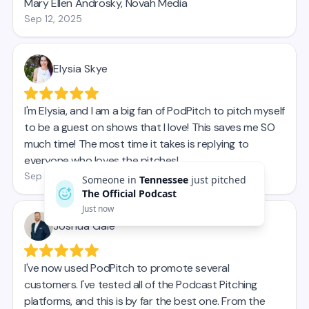
Someone in
Tennessee
just pitched
The Official Podcast
Just now