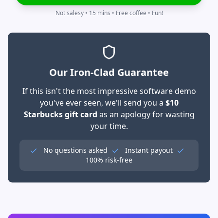
Not salesy • 15 mins • Free coffee • Fun!
Our Iron-Clad Guarantee
If this isn't the most impressive software demo
you've ever seen, we'll send you a
$10
Starbucks gift card
as an apology for wasting
your time.
No questions asked
Instant payout
100% risk-free