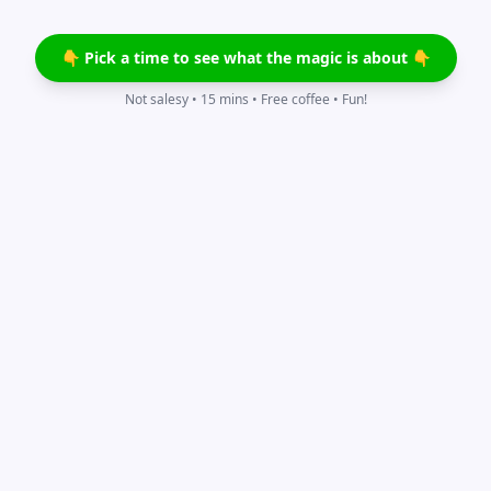
👇 Pick a time to see what the magic is about 👇
Not salesy • 15 mins • Free coffee • Fun!