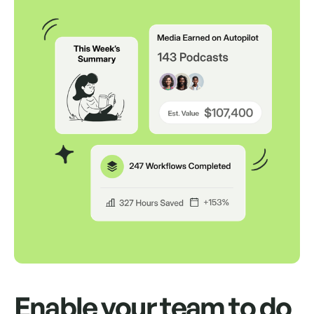
Auto Send Pitches
Schedule up to 500 pitches to send from
your own inbox for up to a month.
Auto Follow Up
Auto send replies as an "RE" in the same
thread if your contact doesn't respond.
Way, way, way more
We'd love to show you.
Enable your team to do