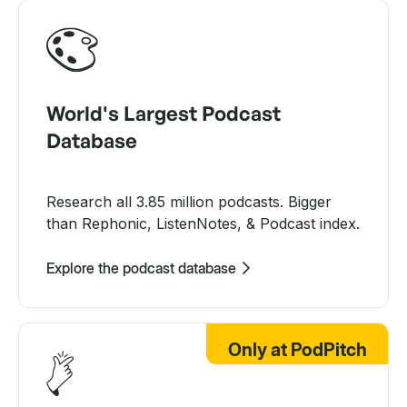
World's Largest Podcast
Database
Research all 3.85 million podcasts. Bigger
than Rephonic, ListenNotes, & Podcast index.
Explore the podcast database
Only at PodPitch