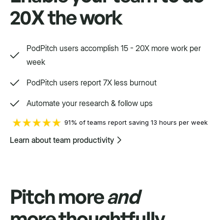
20X the work
Swift
Setpoint purpose-built for a variety.
PodPitch users accomplish 15 - 20X more work per
week
PodPitch users report 7X less burnout
Automate your research & follow ups
91% of teams report saving 13 hours per week
Learn about team productivity
Pitch more
and
more thoughtfully