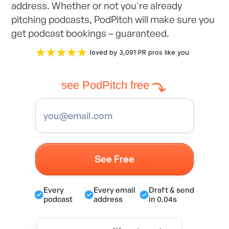
address. Whether or not you're already
pitching podcasts, PodPitch will make sure you
get podcast bookings – guaranteed.
loved by 3,091 PR pros like you
see PodPitch free
Every
Every email
Draft & send
podcast
address
in 0.04s