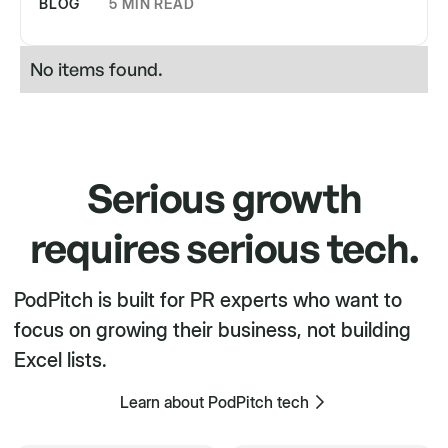
BLOG
5 MIN READ
No items found.
Serious growth
requires serious tech.
PodPitch is built for PR experts who want to
focus on growing their business, not building
Excel lists.
Learn about PodPitch tech