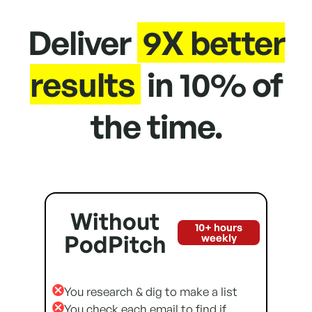
Deliver
9X better
results
in 10% of
the time.
Without
10+ hours
PodPitch
weekly
You research & dig to make a list
You check each email to find if