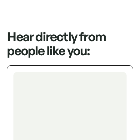
Hear directly from
people like you: