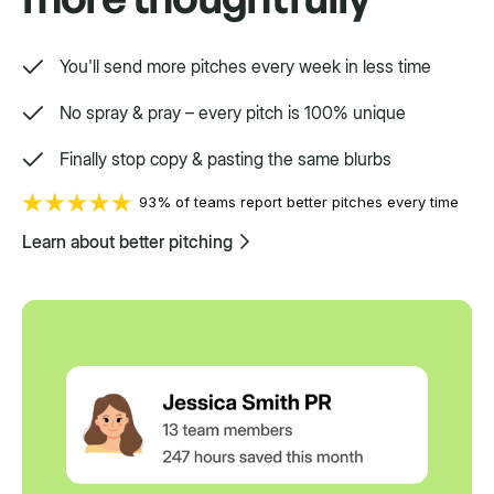
You'll send more pitches every week in less time
No spray & pray – every pitch is 100% unique
Finally stop copy & pasting the same blurbs
93% of teams report better pitches every time
Learn about better pitching