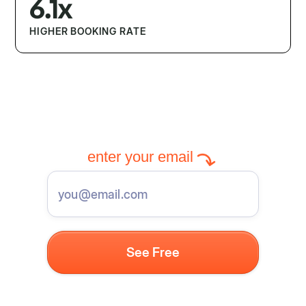
6.1x
HIGHER BOOKING RATE
enter your email