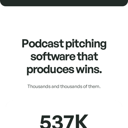
Podcast pitching
software that
produces wins.
Thousands and thousands of them.
537K