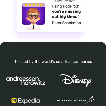
"If you're not
using PodPitch,
you're
missing
out big time."
Peter Shankman
Trusted by the world's smartest companies