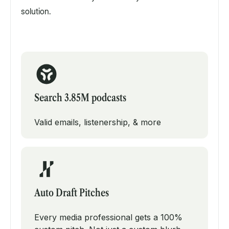
solution.
Search 3.85M podcasts
Valid emails, listenership, & more
Auto Draft Pitches
Every media professional gets a 100%