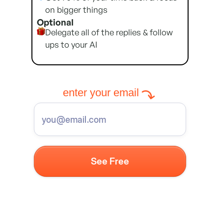
on bigger things
Optional
Delegate all of the replies & follow
ups to your AI
enter your email