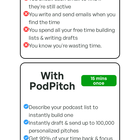
they're still active
You write and send emails when you
find the time
You spend all your free time building
lists & writing drafts
You know you're wasting time.
With
15 mins
PodPitch
once
Describe your podcast list to
instantly build one
Instantly draft & send up to 100,000
personalized pitches
Get 90% of your time back & focus