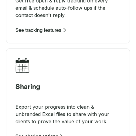
Get free open & reply tracking on every
email & schedule auto-follow ups if the
contact doesn't reply.
See tracking features
Sharing
Export your progress into clean &
unbranded Excel files to share with your
clients to prove the value of your work.