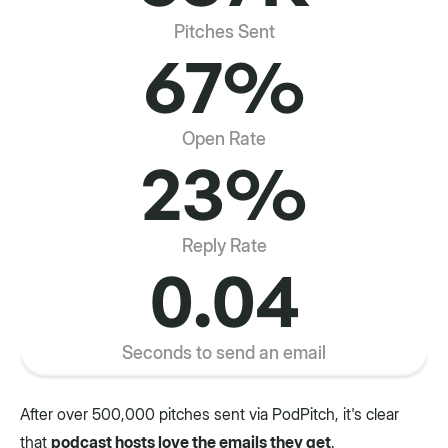
Pitches Sent
67%
Open Rate
23%
Reply Rate
0.04
Seconds to send an email
After over 500,000 pitches sent via PodPitch, it's clear
that
podcast hosts love the emails they get
.