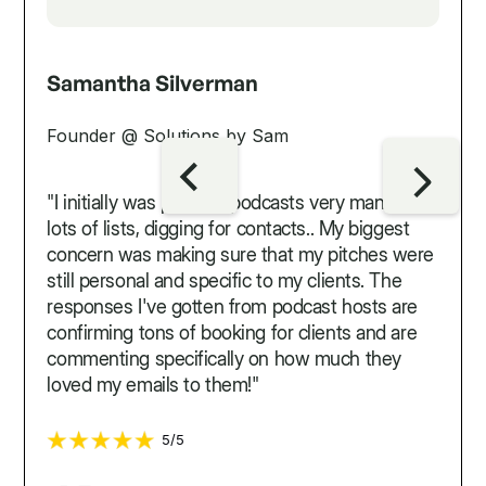
Samantha Silverman
Founder @ Solutions by Sam
"I initially was pitching podcasts very manually...
lots of lists, digging for contacts.. My biggest
concern was making sure that my pitches were
still personal and specific to my clients. The
responses I've gotten from podcast hosts are
confirming tons of booking for clients and are
commenting specifically on how much they
loved my emails to them!"
5/5