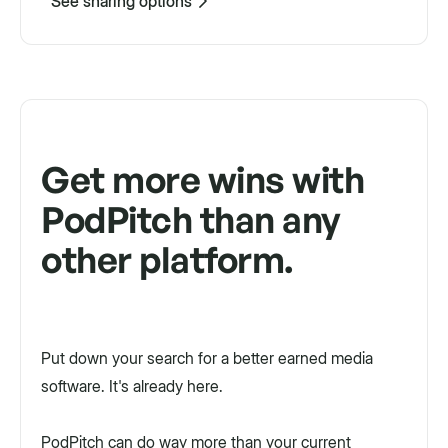
See sharing options
Get more wins with
PodPitch than any
other platform.
Put down your search for a better earned media
software. It's already here.
PodPitch can do way more than your current