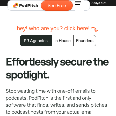
Experiencing high demand for demos. Currently booked 7 days out.
See Free
hey! who are you? click here!
PR Agencies
In House
Founders
Effortlessly secure the
spotlight.
Stop wasting time with one-off emails to
podcasts. PodPitch is the first and only
software that finds, writes, and sends pitches
to podcast hosts from your actual email