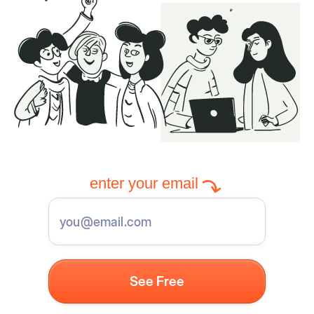
enter your email