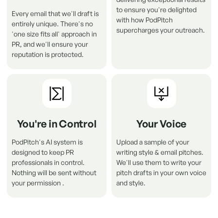
to ensure you're delighted
Every email that we'll draft is
with how PodPitch
entirely unique. There's no
supercharges your outreach.
'one size fits all' approach in
PR, and we'll ensure your
reputation is protected
.
You're in Control
Your Voice
PodPitch's AI system is
Upload a sample of your
designed to keep PR
writing style & email pitches.
professionals in control.
We'll use them to write your
Nothing will be sent without
pitch drafts in your own voice
your permission .
and style.