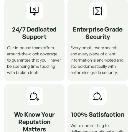
24/7 Dedicated
Enterprise Grade
Support
Security
Our in-house team offers
Every email, every search,
around-the-clock coverage
and every piece of client
to guarantee that you'll never
information is encrypted and
be spending time fuddling
stored domestically with
with broken tech.
enterprise grade security.
We Know Your
100% Satisfaction
Reputation
We're committing to
Matters
delivering exceptional results