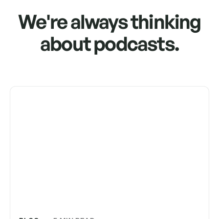
We're always thinking
about podcasts.