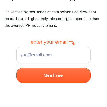
It's verified by thousands of data points: PodPitch-sent
emails have a higher reply rate and higher open rate than
the average PR industry emails.
enter your email