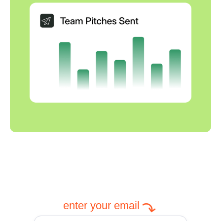
enter your email