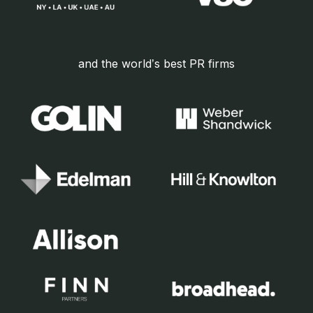
and the world’s best PR firms