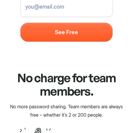
No charge for team
members.
No more password sharing. Team members are always
free – whether it's 2 or 200 people.