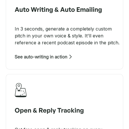
Auto Writing & Auto Emailing
In 3 seconds, generate a completely custom
pitch in your own voice & style. It'll even
reference a recent podcast episode in the pitch.
See auto-writing in action
Open & Reply Tracking